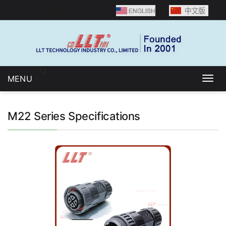
Language selection：
MENU
Togg
navig
M22 Series Specifications