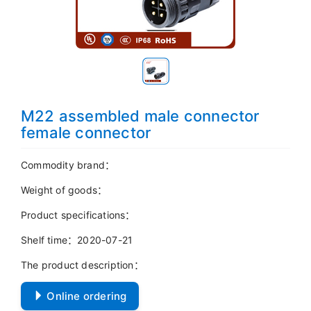
M22 assembled male connector
female connector
Commodity brand：
Weight of goods：
Product specifications：
Shelf time：2020-07-21
The product description：
Online ordering