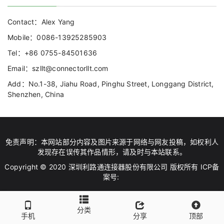
Contact：Alex Yang
Mobile：0086-13925285903
Tel：+86 0755-84501636
Email：szllt@connectorllt.com
Add：No.1-38, Jiahu Road, Pinghu Street, Longgang District,
Shenzhen, China
免责声明：本网站部分内容及图片来源于网络与网友投稿，如权利人
发现存在误传其作品情形，请及时与本站联系。
Copyright © 2020 深圳利路通连接器股份有限公司 版权所有 ICP备
案号:
分类
手机
分享
顶部