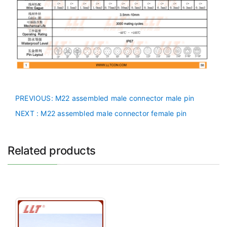
PREVIOUS
: M22 assembled male connector male pin
NEXT
: M22 assembled male connector female pin
Related products