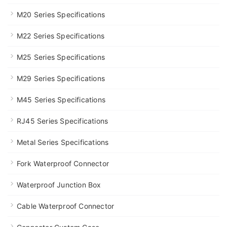
M20 Series Specifications
M22 Series Specifications
M25 Series Specifications
M29 Series Specifications
M45 Series Specifications
RJ45 Series Specifications
Metal Series Specifications
Fork Waterproof Connector
Waterproof Junction Box
Cable Waterproof Connector