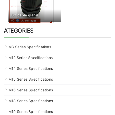
BG cable gland
ATEGORIES
M8 Series Specifications
M12 Series Specifications
M14 Series Specifications
M15 Series Specifications
M16 Series Specifications
M18 Series Specifications
M19 Series Specifications