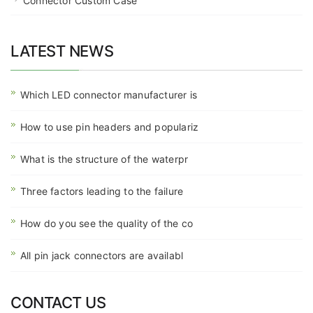
Connector Custom Case
LATEST NEWS
Which LED connector manufacturer is
How to use pin headers and populariz
What is the structure of the waterpr
Three factors leading to the failure
How do you see the quality of the co
All pin jack connectors are availabl
CONTACT US