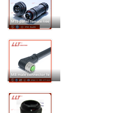
M19 panel female nee
M8 male connector fe