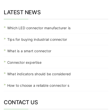
LATEST NEWS
Which LED connector manufacturer is
Tips for buying industrial connector
What is a smart connector
Connector expertise
What indicators should be considered
How to choose a reliable connector s
CONTACT US