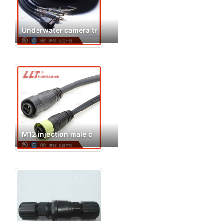
Underwater camera tr
M12 injection male c