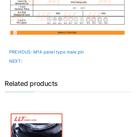
PREVIOUS
: M14 panel type male pin
NEXT：
Related products