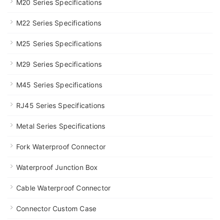
M20 Series Specifications
M22 Series Specifications
M25 Series Specifications
M29 Series Specifications
M45 Series Specifications
RJ45 Series Specifications
Metal Series Specifications
Fork Waterproof Connector
Waterproof Junction Box
Cable Waterproof Connector
Connector Custom Case