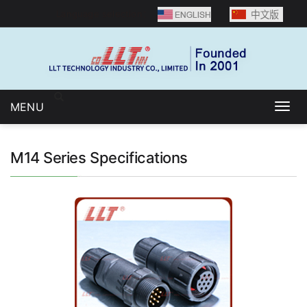
Language selection：
MENU
Togg
navig
M14 Series Specifications