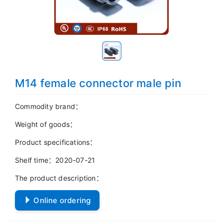
M14 female connector male pin
Commodity brand：
Weight of goods：
Product specifications：
Shelf time：2020-07-21
The product description：
Online ordering