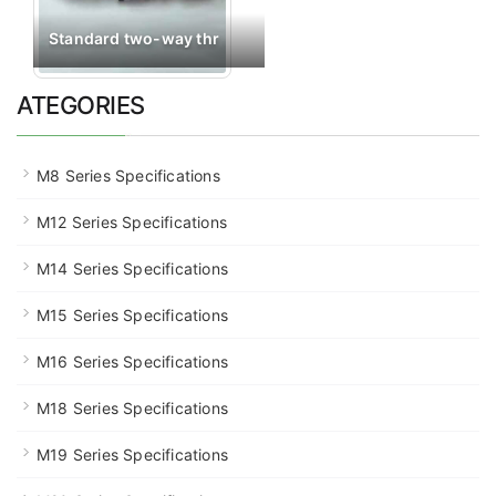
Standard two-way thr
ATEGORIES
M8 Series Specifications
M12 Series Specifications
M14 Series Specifications
M15 Series Specifications
M16 Series Specifications
M18 Series Specifications
M19 Series Specifications