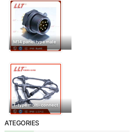
M14 panel type male
T-type multi-connect
ATEGORIES