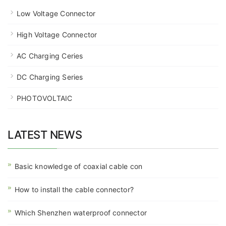
Low Voltage Connector
High Voltage Connector
AC Charging Ceries
DC Charging Series
PHOTOVOLTAIC
LATEST NEWS
Basic knowledge of coaxial cable con
How to install the cable connector?
Which Shenzhen waterproof connector