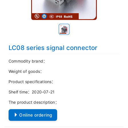
LC08 series signal connector
Commodity brand：
Weight of goods：
Product specifications：
Shelf time：2020-07-21
The product description：
Online ordering