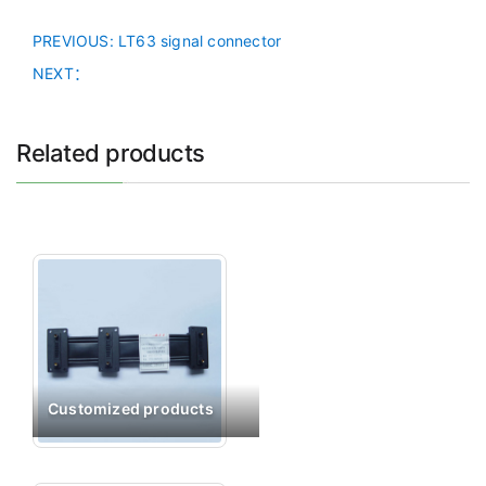
PREVIOUS
: LT63 signal connector
NEXT：
Related products
Customized products