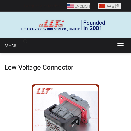
Language selection：
MENU
Togg
navig
Low Voltage Connector