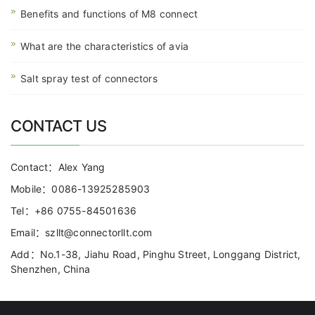
Benefits and functions of M8 connect
What are the characteristics of avia
Salt spray test of connectors
CONTACT US
Contact：Alex Yang
Mobile：0086-13925285903
Tel：+86 0755-84501636
Email：szllt@connectorllt.com
Add：No.1-38, Jiahu Road, Pinghu Street, Longgang District,
Shenzhen, China