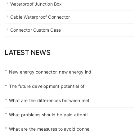
Waterproof Junction Box
Cable Waterproof Connector
Connector Custom Case
LATEST NEWS
New energy connector, new energy ind
The future development potential of
What are the differences between met
What problems should be paid attenti
What are the measures to avoid conne