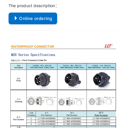
The product description：
Online ordering