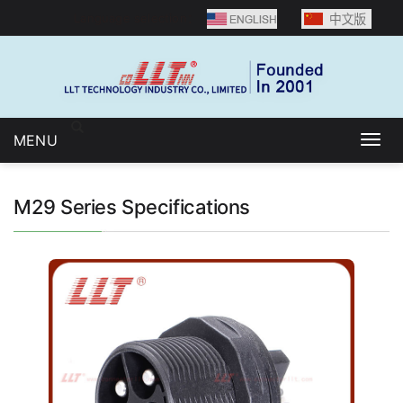
Language selection：
MENU
Togg
navig
M29 Series Specifications