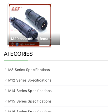
M29 assembled female
ATEGORIES
M8 Series Specifications
M12 Series Specifications
M14 Series Specifications
M15 Series Specifications
M16 Series Specifications