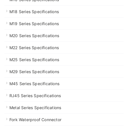
M18 Series Specifications
M19 Series Specifications
M20 Series Specifications
M22 Series Specifications
M25 Series Specifications
M29 Series Specifications
M45 Series Specifications
RJ45 Series Specifications
Metal Series Specifications
Fork Waterproof Connector