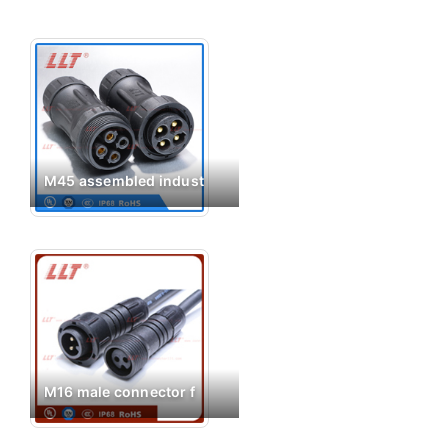
M45 assembled indust
M16 male connector f