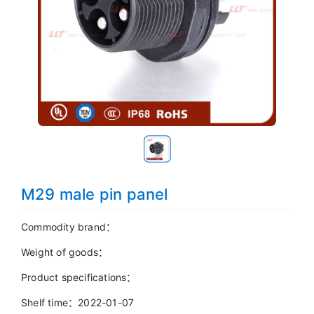
M29 male pin panel
Commodity brand：
Weight of goods：
Product specifications：
Shelf time：2022-01-07