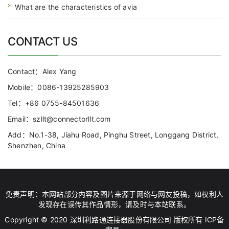
What are the characteristics of avia
CONTACT US
Contact：Alex Yang
Mobile：0086-13925285903
Tel：+86 0755-84501636
Email：szllt@connectorllt.com
Add：No.1-38, Jiahu Road, Pinghu Street, Longgang District,
Shenzhen, China
免责声明：本网站部分内容及图片来源于网络与网友投稿，如权利人
发现存在误传其作品情形，请及时与本站联系。
Copyright © 2020 深圳利路通连接器股份有限公司 版权所有 ICP备