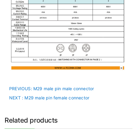
PREVIOUS
: M29 male pin male connector
NEXT
: M29 male pin female connector
Related products