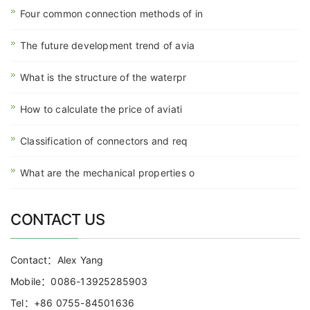
Four common connection methods of in
The future development trend of avia
What is the structure of the waterpr
How to calculate the price of aviati
Classification of connectors and req
What are the mechanical properties o
CONTACT US
Contact：Alex Yang
Mobile：0086-13925285903
Tel：+86 0755-84501636