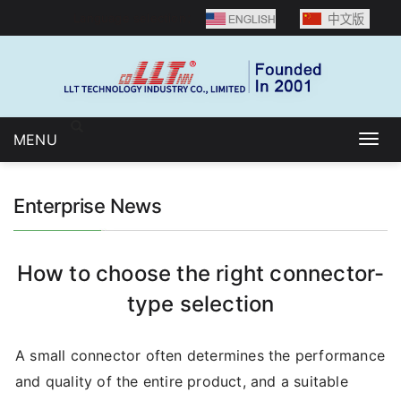
Language selection：
MENU
Togg
navig
Enterprise News
How to choose the right connector-
type selection
A small connector often determines the performance
and quality of the entire product, and a suitable