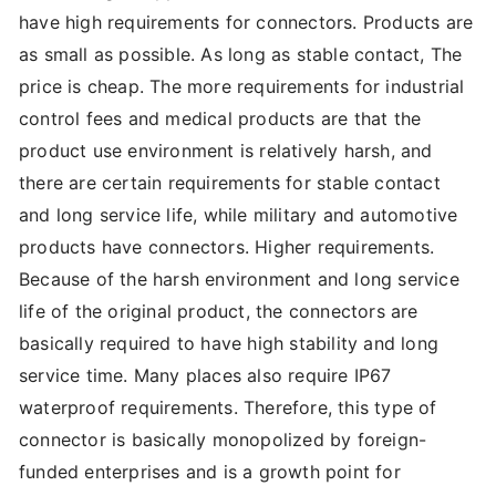
have high requirements for connectors. Products are
as small as possible. As long as stable contact, The
price is cheap. The more requirements for industrial
control fees and medical products are that the
product use environment is relatively harsh, and
there are certain requirements for stable contact
and long service life, while military and automotive
products have connectors. Higher requirements.
Because of the harsh environment and long service
life of the original product, the connectors are
basically required to have high stability and long
service time. Many places also require IP67
waterproof requirements. Therefore, this type of
connector is basically monopolized by foreign-
funded enterprises and is a growth point for