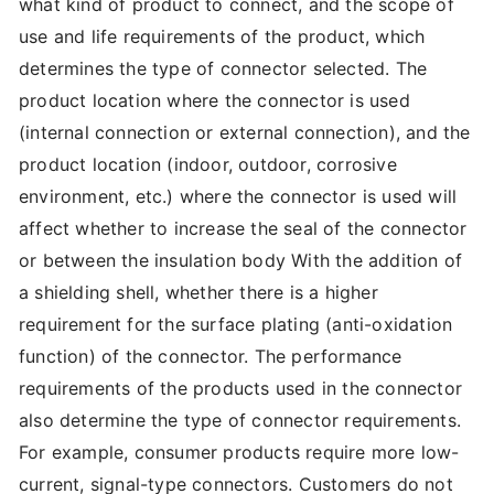
what kind of product to connect, and the scope of
use and life requirements of the product, which
determines the type of connector selected. The
product location where the connector is used
(internal connection or external connection), and the
product location (indoor, outdoor, corrosive
environment, etc.) where the connector is used will
affect whether to increase the seal of the connector
or between the insulation body With the addition of
a shielding shell, whether there is a higher
requirement for the surface plating (anti-oxidation
function) of the connector. The performance
requirements of the products used in the connector
also determine the type of connector requirements.
For example, consumer products require more low-
current, signal-type connectors. Customers do not