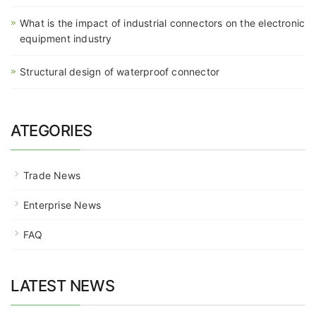
What is the impact of industrial connectors on the electronic
equipment industry
Structural design of waterproof connector
ATEGORIES
Trade News
Enterprise News
FAQ
LATEST NEWS