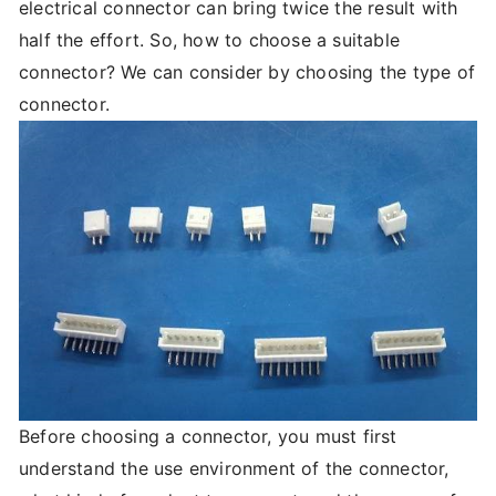
electrical connector can bring twice the result with
half the effort. So, how to choose a suitable
connector? We can consider by choosing the type of
connector.
Before choosing a connector, you must first
understand the use environment of the connector,