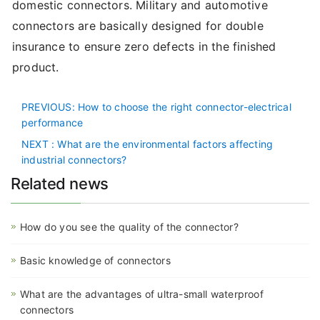
domestic connectors. Military and automotive
connectors are basically designed for double
insurance to ensure zero defects in the finished
product.
PREVIOUS
: How to choose the right connector-electrical
performance
NEXT
: What are the environmental factors affecting
industrial connectors?
Related news
How do you see the quality of the connector?
Basic knowledge of connectors
What are the advantages of ultra-small waterproof
connectors