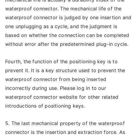
waterproof connector. The mechanical life of the
waterproof connector is judged by one insertion and
one unplugging as a cycle, and the judgment is
based on whether the connection can be completed
without error after the predetermined plug-in cycle.
Fourth, the function of the positioning key is to
prevent it. It is a key structure used to prevent the
waterproof connector from being inserted
incorrectly during use. Please log in to our
waterproof connector website for other related
introductions of positioning keys.
5. The last mechanical property of the waterproof
connector is the insertion and extraction force. As