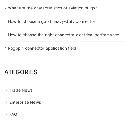
What are the characteristics of aviation plugs?
How to choose a good heavy-duty connector
How to choose the right connector-electrical performance
Pogopin connector application field
ATEGORIES
Trade News
Enterprise News
FAQ