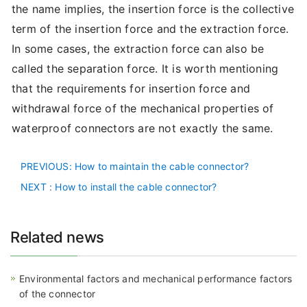
the name implies, the insertion force is the collective
term of the insertion force and the extraction force.
In some cases, the extraction force can also be
called the separation force. It is worth mentioning
that the requirements for insertion force and
withdrawal force of the mechanical properties of
waterproof connectors are not exactly the same.
PREVIOUS
: How to maintain the cable connector?
NEXT
: How to install the cable connector?
Related news
Environmental factors and mechanical performance factors
of the connector