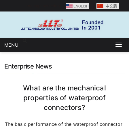
Language selection：
MENU
Togg
navig
Enterprise News
What are the mechanical
properties of waterproof
connectors?
The basic performance of the waterproof connector