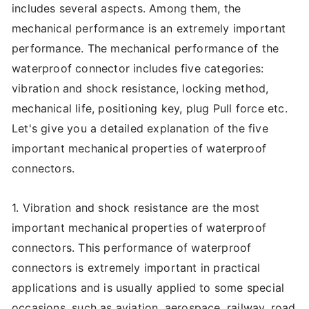
includes several aspects. Among them, the
mechanical performance is an extremely important
performance. The mechanical performance of the
waterproof connector includes five categories:
vibration and shock resistance, locking method,
mechanical life, positioning key, plug Pull force etc.
Let's give you a detailed explanation of the five
important mechanical properties of waterproof
connectors.
1. Vibration and shock resistance are the most
important mechanical properties of waterproof
connectors. This performance of waterproof
connectors is extremely important in practical
applications and is usually applied to some special
occasions, such as aviation, aerospace, railway, road