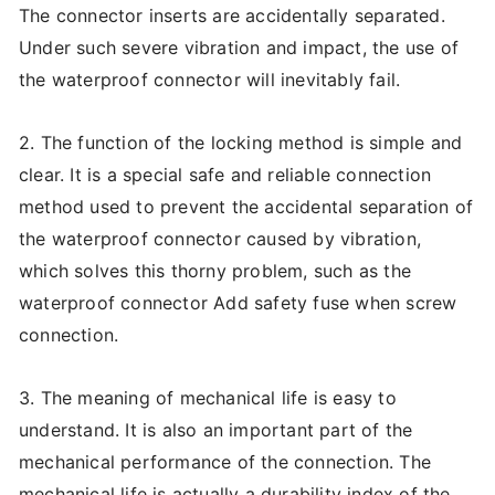
The connector inserts are accidentally separated.
Under such severe vibration and impact, the use of
the waterproof connector will inevitably fail.
2. The function of the locking method is simple and
clear. It is a special safe and reliable connection
method used to prevent the accidental separation of
the waterproof connector caused by vibration,
which solves this thorny problem, such as the
waterproof connector Add safety fuse when screw
connection.
3. The meaning of mechanical life is easy to
understand. It is also an important part of the
mechanical performance of the connection. The
mechanical life is actually a durability index of the