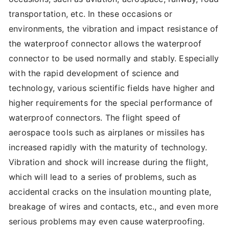
transportation, etc. In these occasions or
environments, the vibration and impact resistance of
the waterproof connector allows the waterproof
connector to be used normally and stably. Especially
with the rapid development of science and
technology, various scientific fields have higher and
higher requirements for the special performance of
waterproof connectors. The flight speed of
aerospace tools such as airplanes or missiles has
increased rapidly with the maturity of technology.
Vibration and shock will increase during the flight,
which will lead to a series of problems, such as
accidental cracks on the insulation mounting plate,
breakage of wires and contacts, etc., and even more
serious problems may even cause waterproofing.