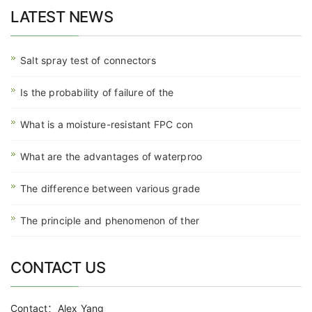
LATEST NEWS
Salt spray test of connectors
Is the probability of failure of the
What is a moisture-resistant FPC con
What are the advantages of waterproo
The difference between various grade
The principle and phenomenon of ther
CONTACT US
Contact：Alex Yang