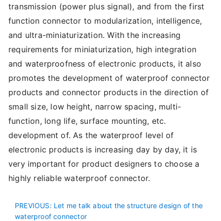
transmission (power plus signal), and from the first
function connector to modularization, intelligence,
and ultra-miniaturization. With the increasing
requirements for miniaturization, high integration
and waterproofness of electronic products, it also
promotes the development of waterproof connector
products and connector products in the direction of
small size, low height, narrow spacing, multi-
function, long life, surface mounting, etc.
development of. As the waterproof level of
electronic products is increasing day by day, it is
very important for product designers to choose a
highly reliable waterproof connector.
PREVIOUS
: Let me talk about the structure design of the
waterproof connector