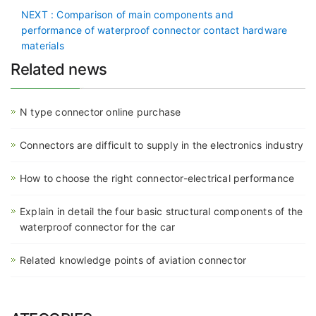
NEXT
: Comparison of main components and
performance of waterproof connector contact hardware
materials
Related news
N type connector online purchase
Connectors are difficult to supply in the electronics industry
How to choose the right connector-electrical performance
Explain in detail the four basic structural components of the
waterproof connector for the car
Related knowledge points of aviation connector