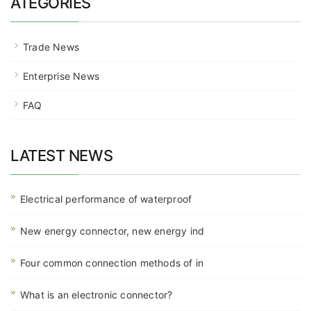
ATEGORIES
Trade News
Enterprise News
FAQ
LATEST NEWS
Electrical performance of waterproof
New energy connector, new energy ind
Four common connection methods of in
What is an electronic connector?