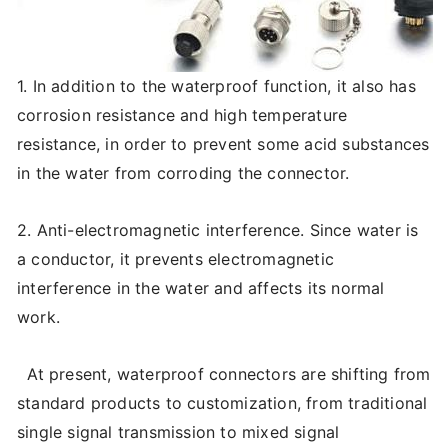
1. In addition to the waterproof function, it also has
corrosion resistance and high temperature
resistance, in order to prevent some acid substances
in the water from corroding the connector.
2. Anti-electromagnetic interference. Since water is
a conductor, it prevents electromagnetic
interference in the water and affects its normal
work.
At present, waterproof connectors are shifting from
standard products to customization, from traditional
single signal transmission to mixed signal