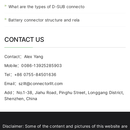
What are the types of D-SUB connecto
Battery connector structure and rela
CONTACT US
Contact：Alex Yang
Mobile：0086-13925285903
Tel：+86 0755-84501636
Email：szllt@connectorllt.com
Add：No.1-38, Jiahu Road, Pinghu Street, Longgang District,
Shenzhen, China
Disclaimer: Some of the content and pictures of this website are