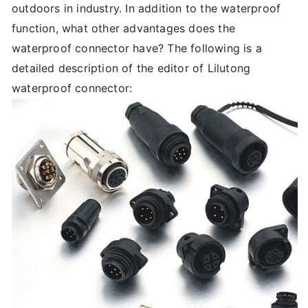
outdoors in industry. In addition to the waterproof
function, what other advantages does the
waterproof connector have? The following is a
detailed description of the editor of Lilutong
waterproof connector: