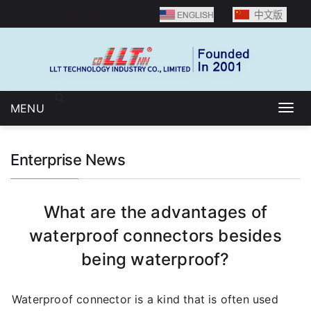
Language selection：
MENU
Togg
navig
Enterprise News
What are the advantages of
waterproof connectors besides
being waterproof?
Waterproof connector is a kind that is often used