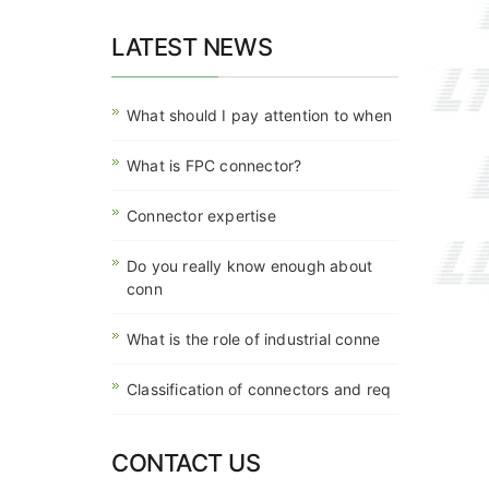
LATEST NEWS
What should I pay attention to when
What is FPC connector?
Connector expertise
Do you really know enough about
conn
What is the role of industrial conne
Classification of connectors and req
CONTACT US