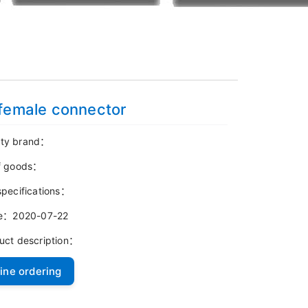
female connector
ty brand：
f goods：
specifications：
me：2020-07-22
uct description：
ine ordering