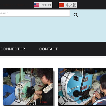
Language selection：
C CONNECTOR
CONTACT