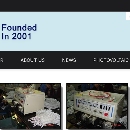
R
ABOUT US
NEWS
PHOTOVOLTAI