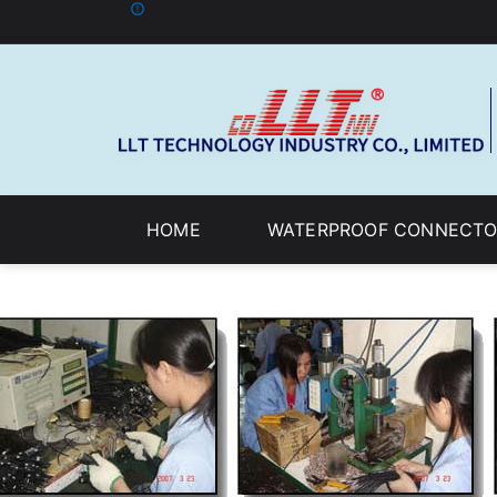
HOME
WATERPROOF CONNECTO