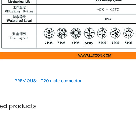
PREVIOUS
: LT20 male connector
ted products