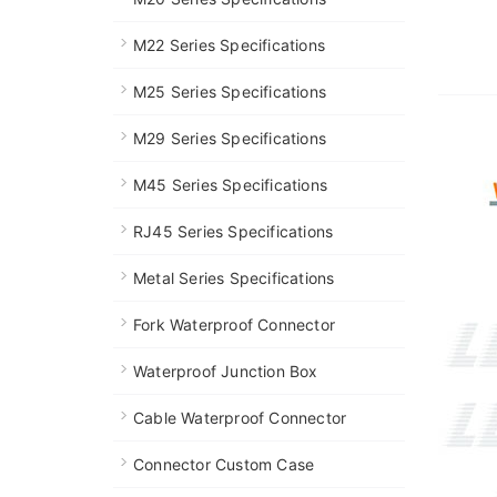
M22 Series Specifications
M25 Series Specifications
M29 Series Specifications
M45 Series Specifications
RJ45 Series Specifications
Metal Series Specifications
Fork Waterproof Connector
Waterproof Junction Box
Cable Waterproof Connector
Connector Custom Case