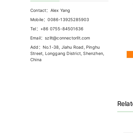
Contact：Alex Yang
Mobile：0086-13925285903
Tel：+86 0755-84501636
Email：szllt@connectorllt.com
Add：No.1-38, Jiahu Road, Pinghu
Street, Longgang District, Shenzhen,
China
Rela