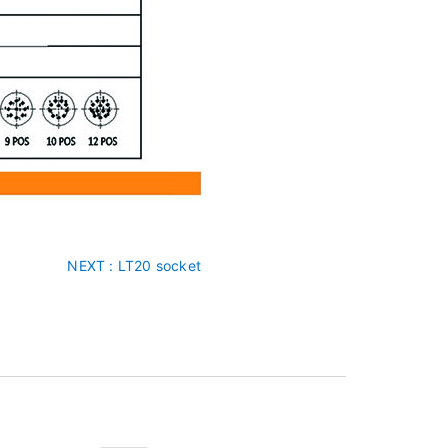
NEXT
: LT20 socket