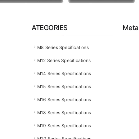
ATEGORIES
Metal
M8 Series Specifications
M12 Series Specifications
M14 Series Specifications
M15 Series Specifications
M16 Series Specifications
M18 Series Specifications
M19 Series Specifications
M20 Series Specifications