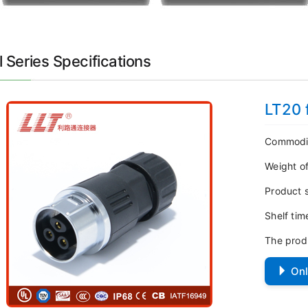
 Series Specifications
LT20 
Commodi
Weight o
Product 
Shelf ti
The prod
Onl