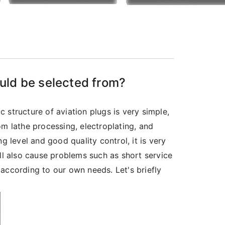
uld be selected from?
 structure of aviation plugs is very simple,
om lathe processing, electroplating, and
g level and good quality control, it is very
ll also cause problems such as short service
according to our own needs. Let's briefly