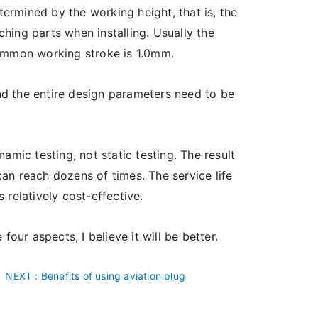
ermined by the working height, that is, the
hing parts when installing. Usually the
common working stroke is 1.0mm.
nd the entire design parameters need to be
namic testing, not static testing. The result
 can reach dozens of times. The service life
s relatively cost-effective.
ur aspects, I believe it will be better.
NEXT
: Benefits of using aviation plug