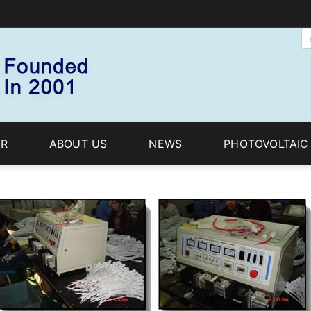
R
ABOUT US
NEWS
PHOTOVOLTAI