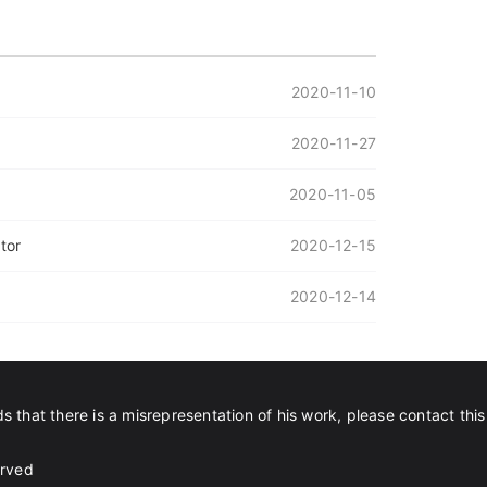
2020-11-10
2020-11-27
2020-11-05
tor
2020-12-15
2020-12-14
s that there is a misrepresentation of his work, please contact this
erved