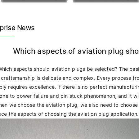
rprise News
Which aspects of aviation plug sho
hich aspects should aviation plugs be selected? The basic
s craftsmanship is delicate and complex. Every process fr
ly requires excellence. If there is no perfect manufacturin
prone to power failure and pin stuck phenomenon, and it wi
When we choose the aviation plug, we also need to choose 
uce the aspects of choosing the aviation plug application.