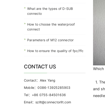
What are the types of D-SUB
connecto
How to choose the waterproof
connect
Parameters of M12 connector
How to ensure the quality of fpc/ffc
CONTACT US
Which 
Contact：Alex Yang
1. The
Mobile：0086-13925285903
and sh
Tel：+86 0755-84501636
needle
Email：szllt@connectorllt.com