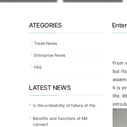
ATEGORIES
Ente
Trade News
Enterprise News
From w
FAQ
but it
assemb
LATEST NEWS
It is 
life. 
introd
Is the probability of failure of the
Benefits and functions of M8
connect