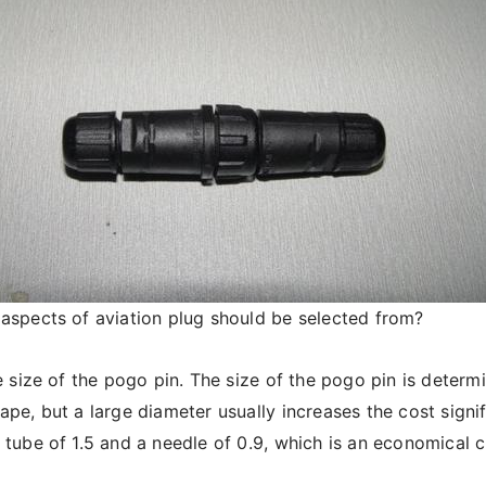
aspects of aviation plug should be selected from?
 size of the pogo pin. The size of the pogo pin is determi
ape, but a large diameter usually increases the cost signi
 tube of 1.5 and a needle of 0.9, which is an economical c