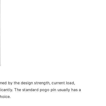
ned by the design strength, current load,
ficantly. The standard pogo pin usually has a
hoice.