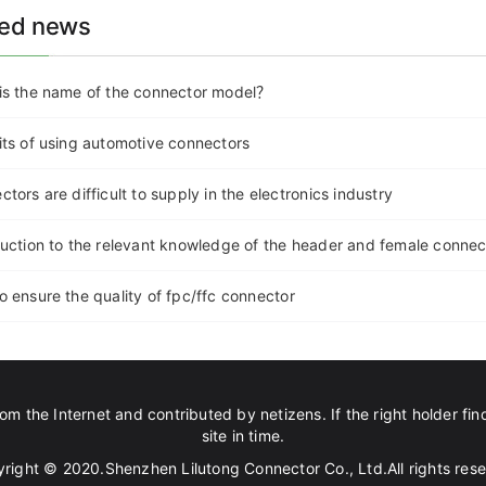
ted news
is the name of the connector model？
its of using automotive connectors
tors are difficult to supply in the electronics industry
duction to the relevant knowledge of the header and female connec
o ensure the quality of fpc/ffc connector
om the Internet and contributed by netizens. If the right holder find
site in time.
right © 2020.Shenzhen Lilutong Connector Co., Ltd.All rights res