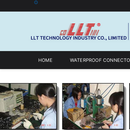
HOME
WATERPROOF CONNECTO