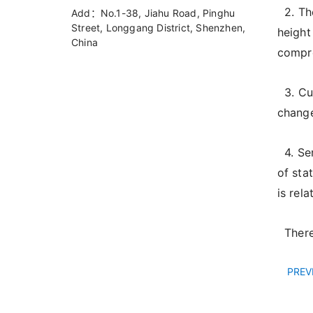
2. The
Add：No.1-38, Jiahu Road, Pinghu
Street, Longgang District, Shenzhen,
height
China
compre
3. Cur
change
4. Ser
of sta
is rel
Theref
PREV