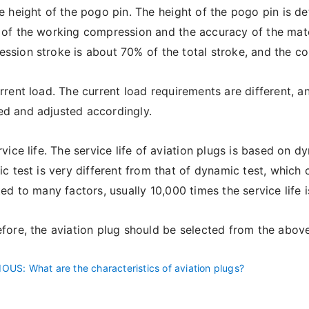
 height of the pogo pin. The height of the pogo pin is det
 of the working compression and the accuracy of the matc
ssion stroke is about 70% of the total stroke, and the 
rent load. The current load requirements are different, a
d and adjusted accordingly.
vice life. The service life of aviation plugs is based on dy
tic test is very different from that of dynamic test, which
ated to many factors, usually 10,000 times the service life i
ore, the aviation plug should be selected from the above fo
IOUS
: What are the characteristics of aviation plugs?