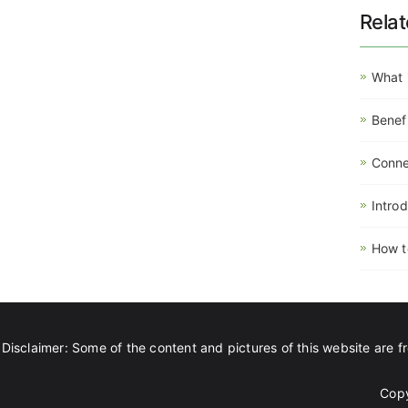
Rela
What 
Benef
Connec
Intro
How t
Disclaimer: Some of the content and pictures of this website are fr
Copy