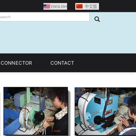
Language selection：
C CONNECTOR
CONTACT