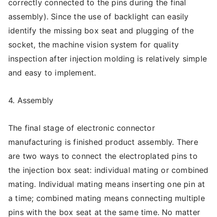
correctly connected to the pins during the final
assembly). Since the use of backlight can easily
identify the missing box seat and plugging of the
socket, the machine vision system for quality
inspection after injection molding is relatively simple
and easy to implement.
4. Assembly
The final stage of electronic connector
manufacturing is finished product assembly. There
are two ways to connect the electroplated pins to
the injection box seat: individual mating or combined
mating. Individual mating means inserting one pin at
a time; combined mating means connecting multiple
pins with the box seat at the same time. No matter