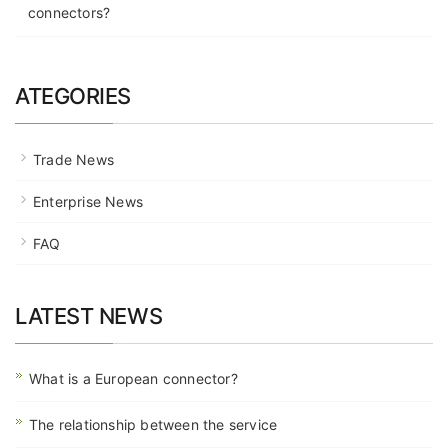
connectors?
ATEGORIES
Trade News
Enterprise News
FAQ
LATEST NEWS
What is a European connector?
The relationship between the service