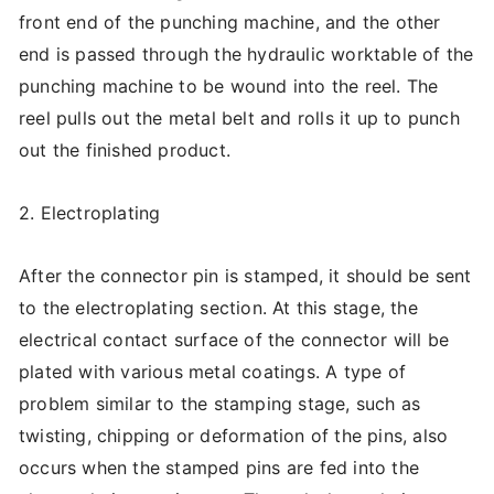
front end of the punching machine, and the other
end is passed through the hydraulic worktable of the
punching machine to be wound into the reel. The
reel pulls out the metal belt and rolls it up to punch
out the finished product.
2. Electroplating
After the connector pin is stamped, it should be sent
to the electroplating section. At this stage, the
electrical contact surface of the connector will be
plated with various metal coatings. A type of
problem similar to the stamping stage, such as
twisting, chipping or deformation of the pins, also
occurs when the stamped pins are fed into the