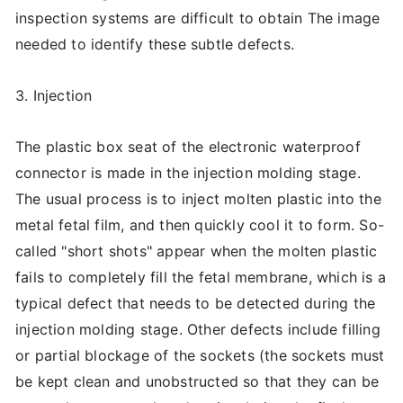
inspection systems are difficult to obtain The image
needed to identify these subtle defects.
3. Injection
The plastic box seat of the electronic waterproof
connector is made in the injection molding stage.
The usual process is to inject molten plastic into the
metal fetal film, and then quickly cool it to form. So-
called "short shots" appear when the molten plastic
fails to completely fill the fetal membrane, which is a
typical defect that needs to be detected during the
injection molding stage. Other defects include filling
or partial blockage of the sockets (the sockets must
be kept clean and unobstructed so that they can be