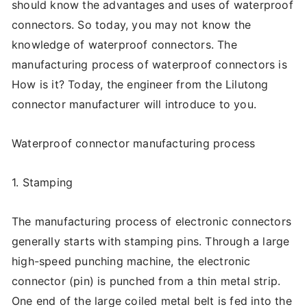
should know the advantages and uses of waterproof
connectors. So today, you may not know the
knowledge of waterproof connectors. The
manufacturing process of waterproof connectors is
How is it? Today, the engineer from the Lilutong
connector manufacturer will introduce to you.
Waterproof connector manufacturing process
1. Stamping
The manufacturing process of electronic connectors
generally starts with stamping pins. Through a large
high-speed punching machine, the electronic
connector (pin) is punched from a thin metal strip.
One end of the large coiled metal belt is fed into the