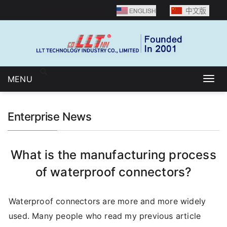
Language selection：
MENU
Togg
navig
Enterprise News
What is the manufacturing process
of waterproof connectors?
Waterproof connectors are more and more widely
used. Many people who read my previous article