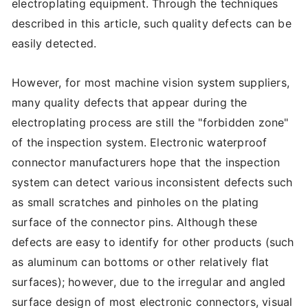
electroplating equipment. Through the techniques
described in this article, such quality defects can be
easily detected.
However, for most machine vision system suppliers,
many quality defects that appear during the
electroplating process are still the "forbidden zone"
of the inspection system. Electronic waterproof
connector manufacturers hope that the inspection
system can detect various inconsistent defects such
as small scratches and pinholes on the plating
surface of the connector pins. Although these
defects are easy to identify for other products (such
as aluminum can bottoms or other relatively flat
surfaces); however, due to the irregular and angled
surface design of most electronic connectors, visual