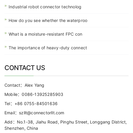
Industrial robot connector technolog
How do you see whether the waterproo
What is a moisture-resistant FPC con
The importance of heavy-duty connect
CONTACT US
Contact：Alex Yang
Mobile：0086-13925285903
Tel：+86 0755-84501636
Email：szllt@connectorllt.com
Add：No.1-38, Jiahu Road, Pinghu Street, Longgang District,
Shenzhen, China