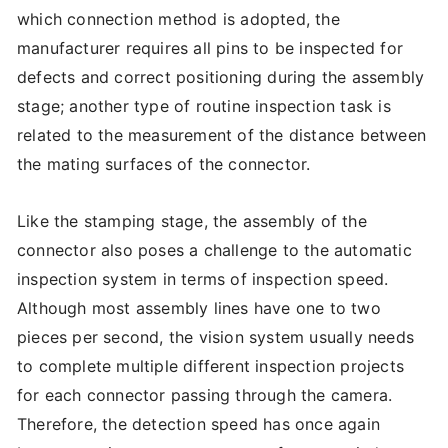
which connection method is adopted, the
manufacturer requires all pins to be inspected for
defects and correct positioning during the assembly
stage; another type of routine inspection task is
related to the measurement of the distance between
the mating surfaces of the connector.
Like the stamping stage, the assembly of the
connector also poses a challenge to the automatic
inspection system in terms of inspection speed.
Although most assembly lines have one to two
pieces per second, the vision system usually needs
to complete multiple different inspection projects
for each connector passing through the camera.
Therefore, the detection speed has once again