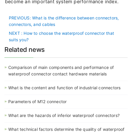
become an important system performance index.
PREVIOUS
: What is the difference between connectors,
connectors, and cables
NEXT
: How to choose the waterproof connector that
suits you?
Related news
Comparison of main components and performance of
waterproof connector contact hardware materials
What is the content and function of industrial connectors
Parameters of M12 connector
What are the hazards of inferior waterproof connectors?
What technical factors determine the quality of waterproof