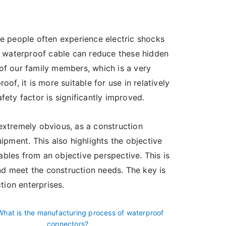
ome people often experience electric shocks
f waterproof cable can reduce these hidden
 of our family members, which is a very
oof, it is more suitable for use in relatively
ety factor is significantly improved.
extremely obvious, as a construction
uipment. This also highlights the objective
ables from an objective perspective. This is
nd meet the construction needs. The key is
tion enterprises.
What is the manufacturing process of waterproof
connectors?