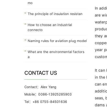
mo
In add
The principle of insulation resistan
are wi
waterp
How to choose an industrial
produc
connecto
they a
Naming rules for aviation plug model
copper
year p
What are the environmental factors
custom
a
It can
CONTACT US
in the
can en
Contact：Alex Yang
additi
Mobile：0086-13925285903
seas, 
Tel：+86 0755-84501636
dams a