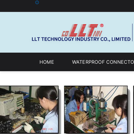
HOME
WATERPROOF CONNECTO