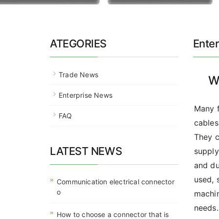
ATEGORIES
Ente
Trade News
W
Enterprise News
Many f
FAQ
cables
They c
LATEST NEWS
supply
and du
used, 
Communication electrical connector
o
machin
needs.
How to choose a connector that is