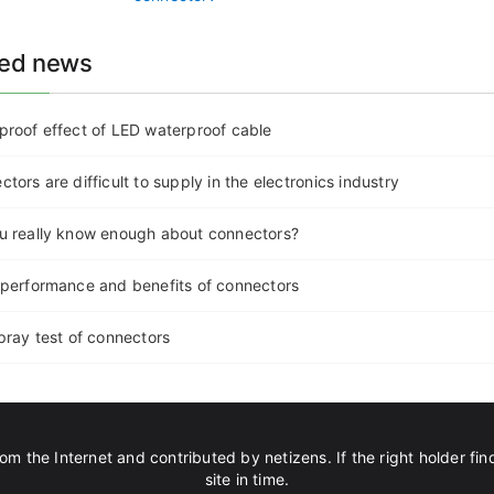
ted news
proof effect of LED waterproof cable
tors are difficult to supply in the electronics industry
u really know enough about connectors?
 performance and benefits of connectors
pray test of connectors
om the Internet and contributed by netizens. If the right holder find
site in time.