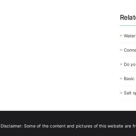
Rela
Water
Connec
Do yo
Basic
Salt s
Disclaimer: Some of the content and pictures of this website are fr