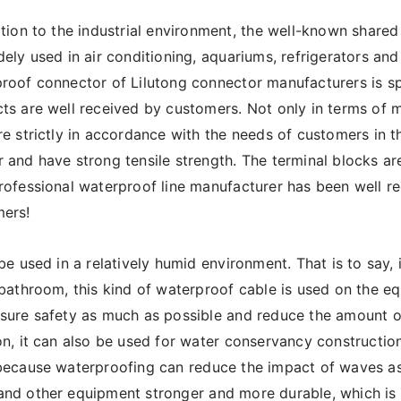
ition to the industrial environment, the well-known share
dely used in air conditioning, aquariums, refrigerators and
roof connector of Lilutong connector manufacturers is spe
ts are well received by customers. Not only in terms of m
re strictly in accordance with the needs of customers in 
 and have strong tensile strength. The terminal blocks a
rofessional waterproof line manufacturer has been well re
ers!
 be used in a relatively humid environment. That is to say, i
 bathroom, this kind of waterproof cable is used on the eq
sure safety as much as possible and reduce the amount of 
on, it can also be used for water conservancy construction
because waterproofing can reduce the impact of waves as
nd other equipment stronger and more durable, which is us