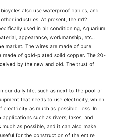
d bicycles also use waterproof cables, and
 other industries. At present, the m12
cifically used in air conditioning, Aquarium
aterial, appearance, workmanship, etc.,
the market. The wires are made of pure
re made of gold-plated solid copper. The 20-
ceived by the new and old. The trust of
n our daily life, such as next to the pool or
uipment that needs to use electricity, which
electricity as much as possible. loss. In
 applications such as rivers, lakes, and
 much as possible, and it can also make
eful for the construction of the entire