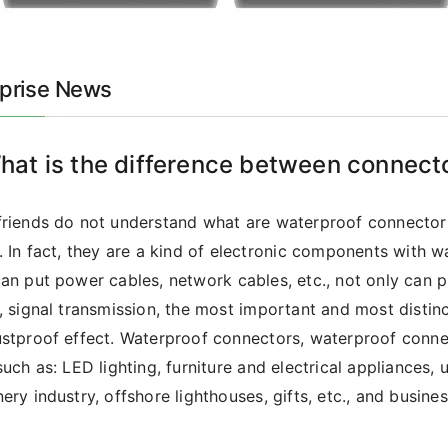
rprise News
hat is the difference between connect
riends do not understand what are waterproof connector
. In fact, they are a kind of electronic components with w
an put power cables, network cables, etc., not only can 
, signal transmission, the most important and most distin
stproof effect. Waterproof connectors, waterproof conne
such as: LED lighting, furniture and electrical appliances, u
ery industry, offshore lighthouses, gifts, etc., and business