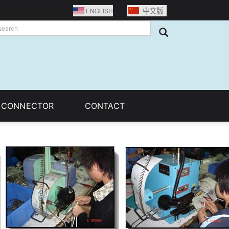
Language selection：
C CONNECTOR
CONTACT