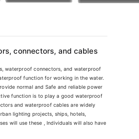
ors, connectors, and cables
s, waterproof connectors, and waterproof
aterproof function for working in the water.
provide normal and Safe and reliable power
ctive function is to play a good waterproof
ctors and waterproof cables are widely
rban lighting projects, ships, hotels,
es will use these , Individuals will also have