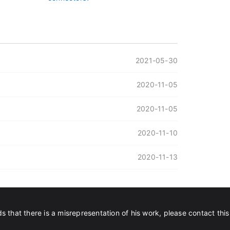
2021-05-30
2020-11-05
2020-11-05
2020-11-10
2020-11-13
s that there is a misrepresentation of his work, please contact this