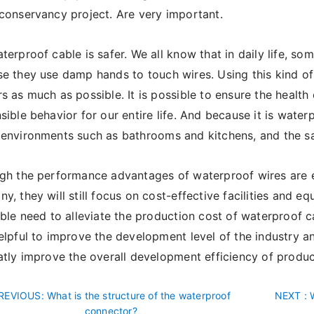
conservancy project. Are very important.
terproof cable is safer. We all know that in daily life, s
e they use damp hands to touch wires. Using this kind o
s as much as possible. It is possible to ensure the health
sible behavior for our entire life. And because it is waterpr
environments such as bathrooms and kitchens, and the saf
ugh the performance advantages of waterproof wires are 
y, they will still focus on cost-effective facilities and eq
able need to alleviate the production cost of waterproof c
elpful to improve the development level of the industry a
atly improve the overall development efficiency of produc
REVIOUS
: What is the structure of the waterproof
NEXT
: 
connector?