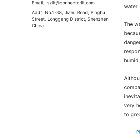
Email：szllt@connectorllt.com
water 
Add：No.1-38, Jiahu Road, Pinghu
Street, Longgang District, Shenzhen,
The wa
China
becaus
danger
respon
humid 
​Altho
compan
inevit
very h
to gre
P