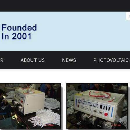
R
ABOUT US
NEWS
PHOTOVOLTAI